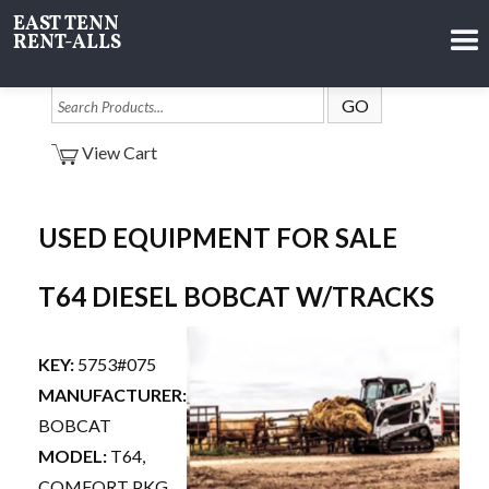
EAST TENN
RENT-ALLS
View Cart
USED EQUIPMENT FOR SALE
T64 DIESEL BOBCAT W/TRACKS
KEY:
5753#075
MANUFACTURER:
BOBCAT
MODEL:
T64,
COMFORT PKG,