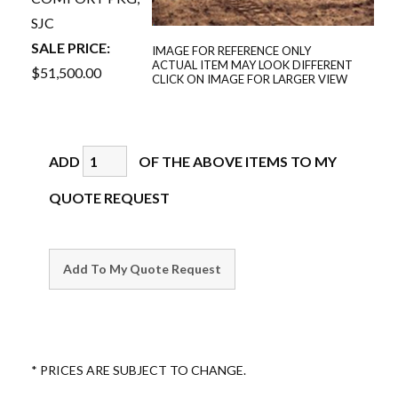
SJC
SALE PRICE:
IMAGE FOR REFERENCE ONLY
ACTUAL ITEM MAY LOOK DIFFERENT
$51,500.00
CLICK ON IMAGE FOR LARGER VIEW
ADD
OF THE ABOVE ITEMS TO MY
QUOTE REQUEST
* PRICES ARE SUBJECT TO CHANGE.