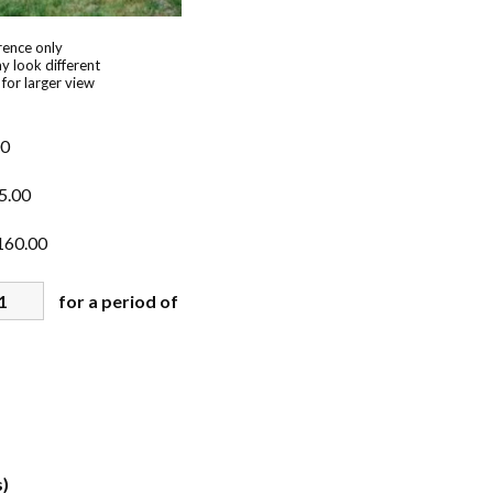
rence only
y look different
 for larger view
00
5.00
160.00
for a period of
)
s)