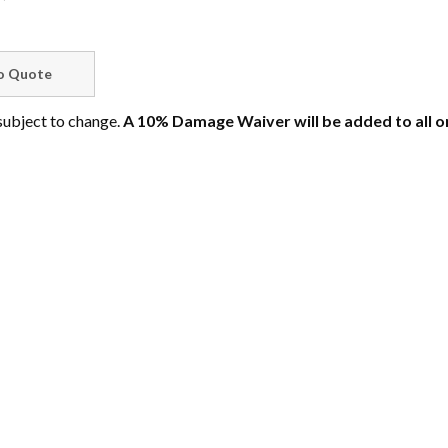
 subject to change.
A 10% Damage Waiver will be added to all o