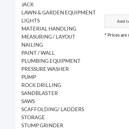
JACK
LAWN & GARDEN EQUIPMENT
LIGHTS
MATERIAL HANDLING
* Prices are
MEASURING / LAYOUT
NAILING
PAINT / WALL
PLUMBING EQUIPMENT
PRESSURE WASHER
PUMP
ROCK DRILLING
SANDBLASTER
SAWS
SCAFFOLDING/ LADDERS
STORAGE
STUMP GRINDER