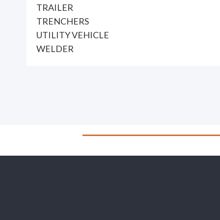
TRAILER
TRENCHERS
UTILITY VEHICLE
WELDER