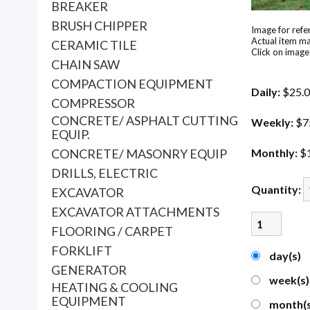
BREAKER
BRUSH CHIPPER
Image for refe
Actual item ma
CERAMIC TILE
Click on image
CHAIN SAW
COMPACTION EQUIPMENT
Daily:
$25.
COMPRESSOR
CONCRETE/ ASPHALT CUTTING
Weekly:
$7
EQUIP.
CONCRETE/ MASONRY EQUIP
Monthly:
$
DRILLS, ELECTRIC
Quantity:
EXCAVATOR
EXCAVATOR ATTACHMENTS
FLOORING / CARPET
FORKLIFT
day(s)
GENERATOR
week(s
HEATING & COOLING
EQUIPMENT
month(