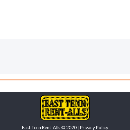
- East Tenn Rent-Alls © 2020 | Privacy Policy -