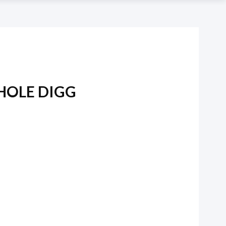
HOLE DIGG