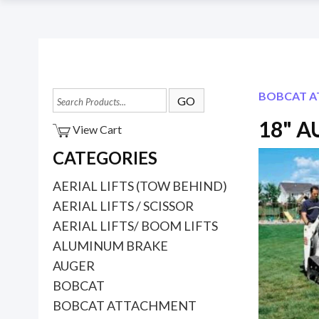
BOBCAT 
18" 
View Cart
CATEGORIES
AERIAL LIFTS (TOW BEHIND)
AERIAL LIFTS / SCISSOR
AERIAL LIFTS/ BOOM LIFTS
ALUMINUM BRAKE
AUGER
BOBCAT
BOBCAT ATTACHMENT