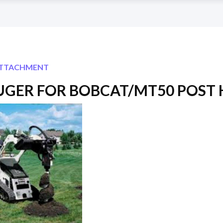
ATTACHMENT
AUGER FOR BOBCAT/MT50 POST 